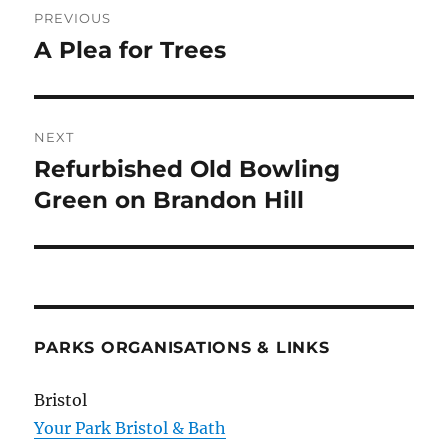
PREVIOUS
navigation
A Plea for Trees
Previous
post:
NEXT
Refurbished Old Bowling
Next
post:
Green on Brandon Hill
PARKS ORGANISATIONS & LINKS
Bristol
Your Park Bristol & Bath