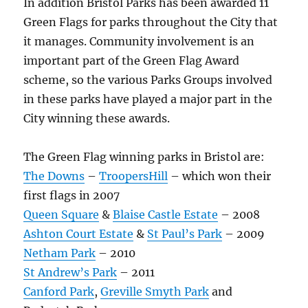
In addition Bristol Parks has been awarded 11
Green Flags for parks throughout the City that
it manages. Community involvement is an
important part of the Green Flag Award
scheme, so the various Parks Groups involved
in these parks have played a major part in the
City winning these awards.
The Green Flag winning parks in Bristol are:
The Downs
–
TroopersHill
– which won their
first flags in 2007
Queen Square
&
Blaise Castle Estate
– 2008
Ashton Court Estate
&
St Paul’s Park
– 2009
Netham Park
– 2010
St Andrew’s Park
– 2011
Canford Park
,
Greville Smyth Park
and