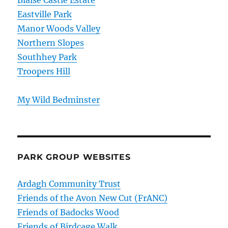
Eastville Park
Manor Woods Valley
Northern Slopes
Southhey Park
Troopers Hill
My Wild Bedminster
PARK GROUP WEBSITES
Ardagh Community Trust
Friends of the Avon New Cut (FrANC)
Friends of Badocks Wood
Friends of Birdcage Walk