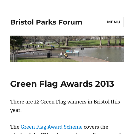
Bristol Parks Forum
MENU
Green Flag Awards 2013
There are 12 Green Flag winners in Bristol this
year.
The
Green Flag Award Scheme
covers the