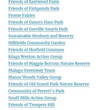
Friends of Eastwood Farm
Friends of Fishponds Park
Frome Fairies
Friends of Gaunts Ham Park
Friends of Greville Smyth Park
Sustainable Henbury and Brentry
Hillfields Community Garden
Friends of Horfield Common
Kings Weston Action Group
Friends of Magpie Bottom Nature Reserve
Malago Greenway Team
Manor Woods Valley Group
Friends of Old Sneed Park Nature Reserve
Community of Perrett's Park
Snuff Mills Action Group
Friends of Troopers Hill