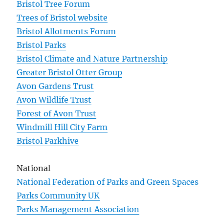
Bristol Tree Forum
Trees of Bristol website
Bristol Allotments Forum
Bristol Parks
Bristol Climate and Nature Partnership
Greater Bristol Otter Group
Avon Gardens Trust
Avon Wildlife Trust
Forest of Avon Trust
Windmill Hill City Farm
Bristol Parkhive
National
National Federation of Parks and Green Spaces
Parks Community UK
Parks Management Association