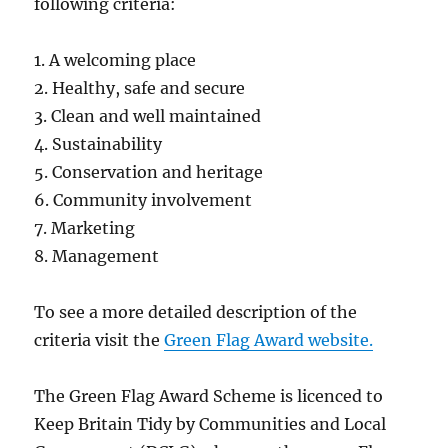
following criteria:
1. A welcoming place
2. Healthy, safe and secure
3. Clean and well maintained
4. Sustainability
5. Conservation and heritage
6. Community involvement
7. Marketing
8. Management
To see a more detailed description of the
criteria visit the
Green Flag Award website.
The Green Flag Award Scheme is licenced to
Keep Britain Tidy by Communities and Local