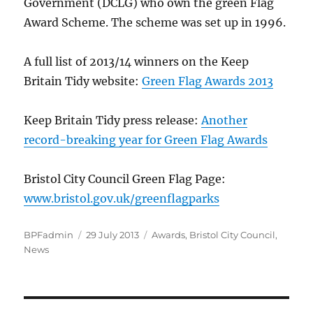
Government (DCLG) who own the green Flag
Award Scheme. The scheme was set up in 1996.
A full list of 2013/14 winners on the Keep
Britain Tidy website:
Green Flag Awards 2013
Keep Britain Tidy press release:
Another
record-breaking year for Green Flag Awards
Bristol City Council Green Flag Page:
www.bristol.gov.uk/greenflagparks
Author
Posted
Categories
BPFadmin
29 July 2013
Awards
,
Bristol City Council
,
on
News
Post