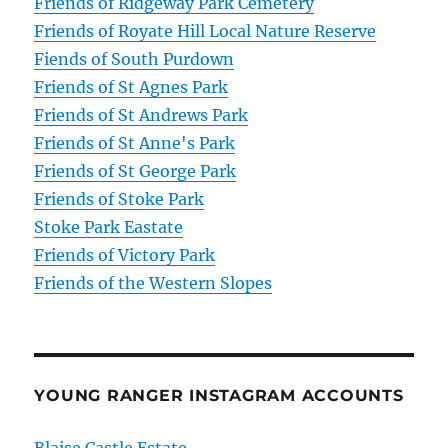
Friends of Ridgeway Park Cemetery
Friends of Royate Hill Local Nature Reserve
Fiends of South Purdown
Friends of St Agnes Park
Friends of St Andrews Park
Friends of St Anne's Park
Friends of St George Park
Friends of Stoke Park
Stoke Park Eastate
Friends of Victory Park
Friends of the Western Slopes
YOUNG RANGER INSTAGRAM ACCOUNTS
Blaise Castle Estate