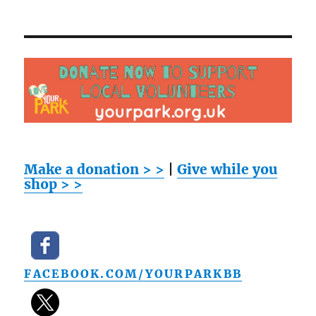
Make a donation > >
|
Give while you
shop > >
FACEBOOK.COM/YOURPARKBB