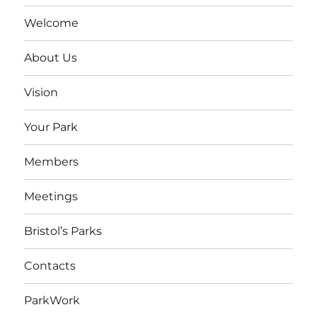
Welcome
About Us
Vision
Your Park
Members
Meetings
Bristol’s Parks
Contacts
ParkWork