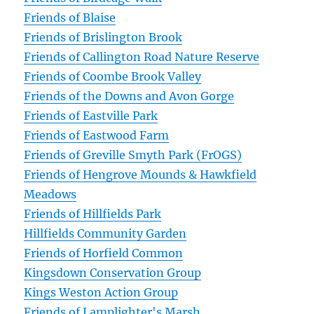
Friends of Blaise
Friends of Brislington Brook
Friends of Callington Road Nature Reserve
Friends of Coombe Brook Valley
Friends of the Downs and Avon Gorge
Friends of Eastville Park
Friends of Eastwood Farm
Friends of Greville Smyth Park (FrOGS)
Friends of Hengrove Mounds & Hawkfield
Meadows
Friends of Hillfields Park
Hillfields Community Garden
Friends of Horfield Common
Kingsdown Conservation Group
Kings Weston Action Group
Friends of Lamplighter's Marsh