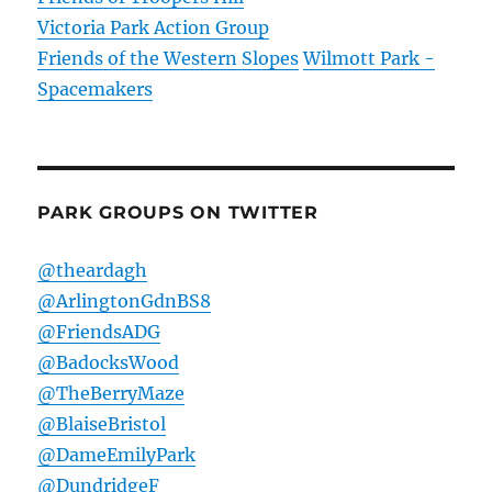
Victoria Park Action Group
Friends of the Western Slopes
Wilmott Park -
Spacemakers
PARK GROUPS ON TWITTER
@theardagh
@ArlingtonGdnBS8
@FriendsADG
@BadocksWood
@TheBerryMaze
@BlaiseBristol
@DameEmilyPark
@DundridgeF