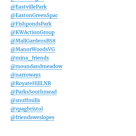
@EastvillePark
@EastonGreenSpac
@FishpondsPark
@KWActionGroup
@MallGardensBS8
@ManorWoodsVG
@mina_friends
@moundandmeadow
@narroways
@RoyateHillLNR
@ParksSouthmead
@snuffmills
@vpagbristol
@friendsweslopes