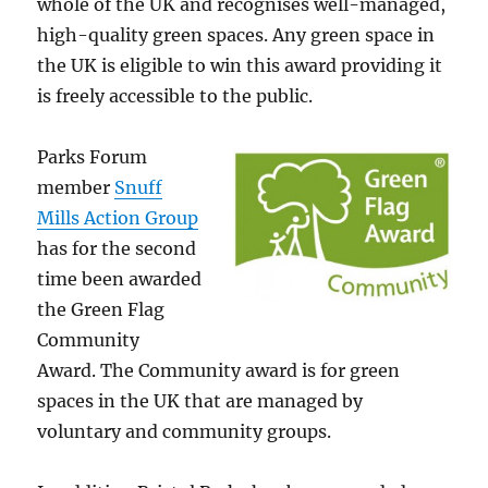
whole of the UK and recognises well-managed,
high-quality green spaces. Any green space in
the UK is eligible to win this award providing it
is freely accessible to the public.
Parks Forum
member
Snuff
Mills Action Group
has for the second
time been awarded
the Green Flag
Community
Award. The Community award is for green
spaces in the UK that are managed by
voluntary and community groups.