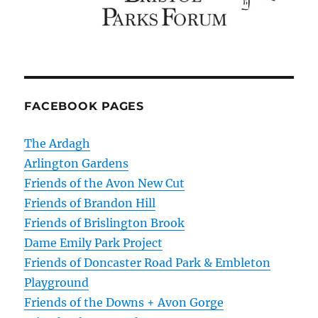
FACEBOOK PAGES
The Ardagh
Arlington Gardens
Friends of the Avon New Cut
Friends of Brandon Hill
Friends of Brislington Brook
Dame Emily Park Project
Friends of Doncaster Road Park & Embleton
Playground
Friends of the Downs + Avon Gorge