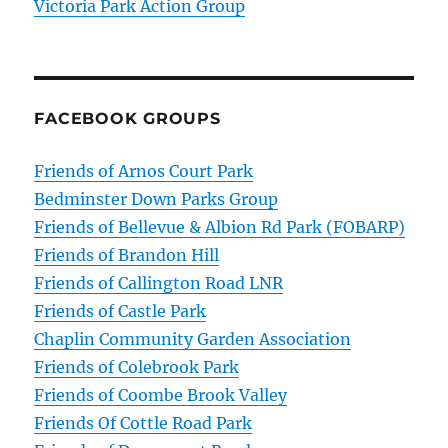
Victoria Park Action Group
FACEBOOK GROUPS
Friends of Arnos Court Park
Bedminster Down Parks Group
Friends of Bellevue & Albion Rd Park (FOBARP)
Friends of Brandon Hill
Friends of Callington Road LNR
Friends of Castle Park
Chaplin Community Garden Association
Friends of Colebrook Park
Friends of Coombe Brook Valley
Friends Of Cottle Road Park