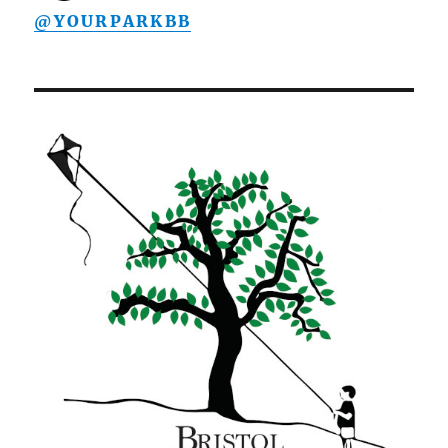
@YOURPARKBB