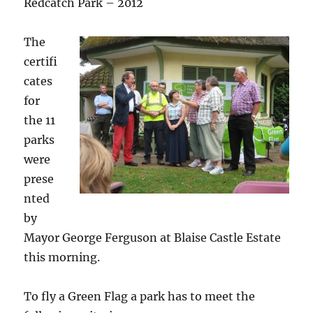
Redcatch Park – 2012
The
certifi
cates
for
the 11
parks
were
prese
nted
by
Mayor George Ferguson at Blaise Castle Estate
this morning.
To fly a Green Flag a park has to meet the