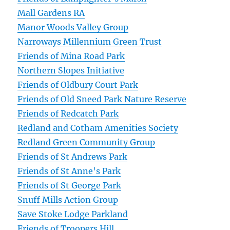
Mall Gardens RA
Manor Woods Valley Group
Narroways Millennium Green Trust
Friends of Mina Road Park
Northern Slopes Initiative
Friends of Oldbury Court Park
Friends of Old Sneed Park Nature Reserve
Friends of Redcatch Park
Redland and Cotham Amenities Society
Redland Green Community Group
Friends of St Andrews Park
Friends of St Anne's Park
Friends of St George Park
Snuff Mills Action Group
Save Stoke Lodge Parkland
Friends of Troopers Hill