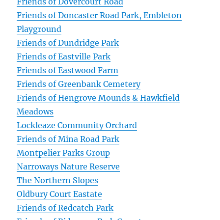
Friends of Dovercourt Road
Friends of Doncaster Road Park, Embleton
Playground
Friends of Dundridge Park
Friends of Eastville Park
Friends of Eastwood Farm
Friends of Greenbank Cemetery
Friends of Hengrove Mounds & Hawkfield
Meadows
Lockleaze Community Orchard
Friends of Mina Road Park
Montpelier Parks Group
Narroways Nature Reserve
The Northern Slopes
Oldbury Court Eastate
Friends of Redcatch Park