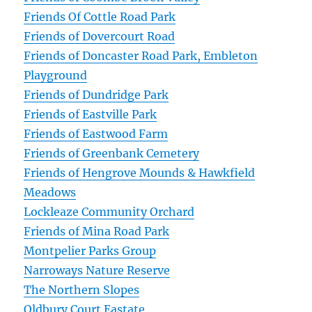
Friends Of Cottle Road Park
Friends of Dovercourt Road
Friends of Doncaster Road Park, Embleton
Playground
Friends of Dundridge Park
Friends of Eastville Park
Friends of Eastwood Farm
Friends of Greenbank Cemetery
Friends of Hengrove Mounds & Hawkfield
Meadows
Lockleaze Community Orchard
Friends of Mina Road Park
Montpelier Parks Group
Narroways Nature Reserve
The Northern Slopes
Oldbury Court Eastate