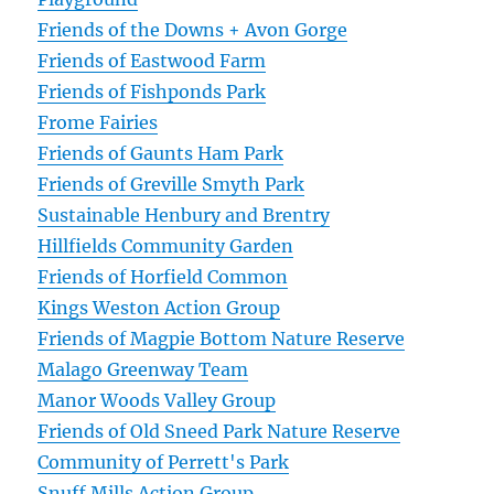
Friends of the Downs + Avon Gorge
Friends of Eastwood Farm
Friends of Fishponds Park
Frome Fairies
Friends of Gaunts Ham Park
Friends of Greville Smyth Park
Sustainable Henbury and Brentry
Hillfields Community Garden
Friends of Horfield Common
Kings Weston Action Group
Friends of Magpie Bottom Nature Reserve
Malago Greenway Team
Manor Woods Valley Group
Friends of Old Sneed Park Nature Reserve
Community of Perrett's Park
Snuff Mills Action Group