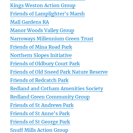
Kings Weston Action Group
Friends of Lamplighter's Marsh
Mall Gardens RA
Manor Woods Valley Group
Narroways Millennium Green Trust
Friends of Mina Road Park
Northern Slopes Initiative
Friends of Oldbury Court Park
Friends of Old Sneed Park Nature Reserve
Friends of Redcatch Park
Redland and Cotham Amenities Society
Redland Green Community Group
Friends of St Andrews Park
Friends of St Anne's Park
Friends of St George Park
Snuff Mills Action Group