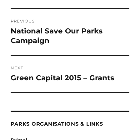
Post
PREVIOUS
navigation
National Save Our Parks
Previous
post:
Campaign
NEXT
Green Capital 2015 – Grants
Next
post:
PARKS ORGANISATIONS & LINKS