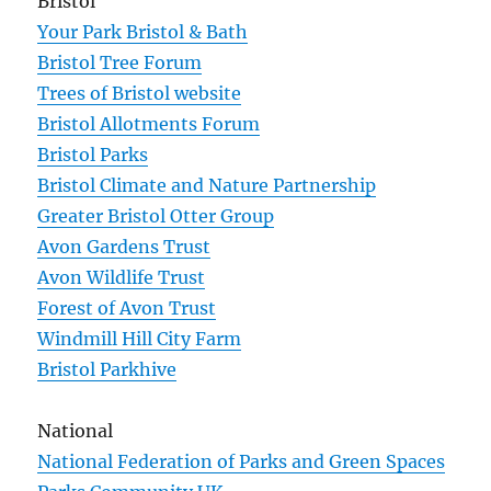
Bristol
Your Park Bristol & Bath
Bristol Tree Forum
Trees of Bristol website
Bristol Allotments Forum
Bristol Parks
Bristol Climate and Nature Partnership
Greater Bristol Otter Group
Avon Gardens Trust
Avon Wildlife Trust
Forest of Avon Trust
Windmill Hill City Farm
Bristol Parkhive
National
National Federation of Parks and Green Spaces