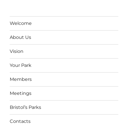
Welcome
About Us
Vision
Your Park
Members
Meetings
Bristol’s Parks
Contacts