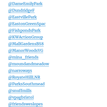
@DameEmilyPark
@DundridgeF
@EastvillePark
@EastonGreenSpac
@FishpondsPark
@KWActionGroup
@MallGardensBS8
@ManorWoodsVG
@mina_friends
@moundandmeadow
@narroways
@RoyateHillLNR
@ParksSouthmead
@snuffmills
@vpagbristol
@friendsweslopes