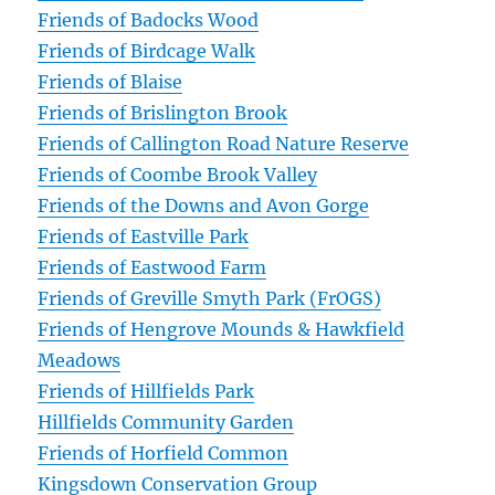
Friends of Badocks Wood
Friends of Birdcage Walk
Friends of Blaise
Friends of Brislington Brook
Friends of Callington Road Nature Reserve
Friends of Coombe Brook Valley
Friends of the Downs and Avon Gorge
Friends of Eastville Park
Friends of Eastwood Farm
Friends of Greville Smyth Park (FrOGS)
Friends of Hengrove Mounds & Hawkfield
Meadows
Friends of Hillfields Park
Hillfields Community Garden
Friends of Horfield Common
Kingsdown Conservation Group