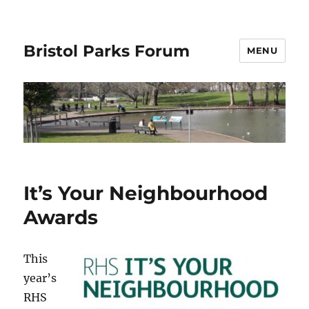
Bristol Parks Forum
MENU
It’s Your Neighbourhood
Awards
This
year’s
RHS