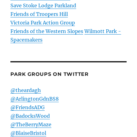
Save Stoke Lodge Parkland
Friends of Troopers Hill
Victoria Park Action Group
Friends of the Western Slopes
Wilmott Park -
Spacemakers
PARK GROUPS ON TWITTER
@theardagh
@ArlingtonGdnBS8
@FriendsADG
@BadocksWood
@TheBerryMaze
@BlaiseBristol