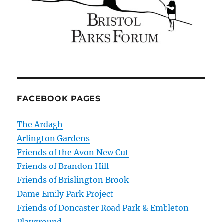
FACEBOOK PAGES
The Ardagh
Arlington Gardens
Friends of the Avon New Cut
Friends of Brandon Hill
Friends of Brislington Brook
Dame Emily Park Project
Friends of Doncaster Road Park & Embleton
Playground