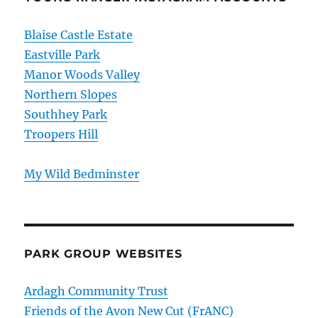
Blaise Castle Estate
Eastville Park
Manor Woods Valley
Northern Slopes
Southhey Park
Troopers Hill
My Wild Bedminster
PARK GROUP WEBSITES
Ardagh Community Trust
Friends of the Avon New Cut (FrANC)