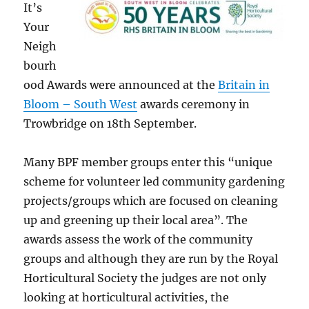
It’s
Your
Neigh
bourh
ood Awards were announced at the
Britain in
Bloom – South West
awards ceremony in
Trowbridge on 18th September.
Many BPF member groups enter this “unique
scheme for volunteer led community gardening
projects/groups which are focused on cleaning
up and greening up their local area”. The
awards assess the work of the community
groups and although they are run by the Royal
Horticultural Society the judges are not only
looking at horticultural activities, the