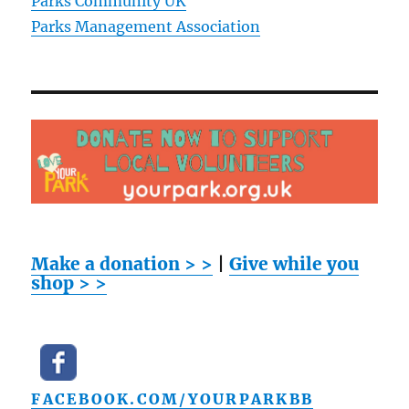
Parks Community UK
Parks Management Association
Make a donation > >
|
Give while you
shop > >
FACEBOOK.COM/YOURPARKBB