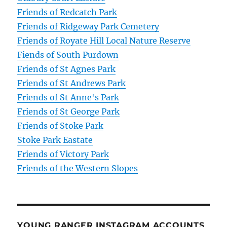
Friends of Redcatch Park
Friends of Ridgeway Park Cemetery
Friends of Royate Hill Local Nature Reserve
Fiends of South Purdown
Friends of St Agnes Park
Friends of St Andrews Park
Friends of St Anne's Park
Friends of St George Park
Friends of Stoke Park
Stoke Park Eastate
Friends of Victory Park
Friends of the Western Slopes
YOUNG RANGER INSTAGRAM ACCOUNTS