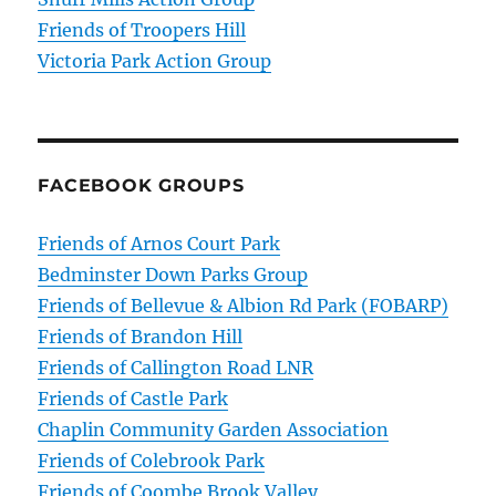
Friends of Troopers Hill
Victoria Park Action Group
FACEBOOK GROUPS
Friends of Arnos Court Park
Bedminster Down Parks Group
Friends of Bellevue & Albion Rd Park (FOBARP)
Friends of Brandon Hill
Friends of Callington Road LNR
Friends of Castle Park
Chaplin Community Garden Association
Friends of Colebrook Park
Friends of Coombe Brook Valley