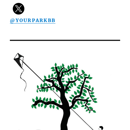
@YOURPARKBB