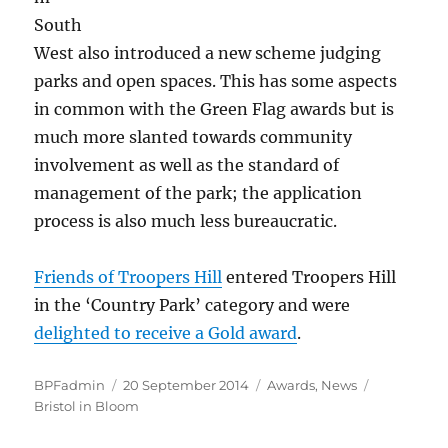
South
West also introduced a new scheme judging
parks and open spaces. This has some aspects
in common with the Green Flag awards but is
much more slanted towards community
involvement as well as the standard of
management of the park; the application
process is also much less bureaucratic.
Friends of Troopers Hill
entered Troopers Hill
in the ‘Country Park’ category and were
delighted to receive a Gold award
.
Author
Posted
Categories
Tags
BPFadmin
20 September 2014
Awards
,
News
on
Bristol in Bloom