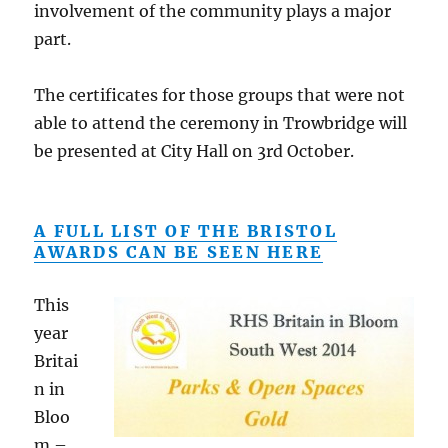
involvement of the community plays a major
part.
The certificates for those groups that were not
able to attend the ceremony in Trowbridge will
be presented at City Hall on 3rd October.
A FULL LIST OF THE BRISTOL
AWARDS CAN BE SEEN HERE
This
year
Britai
n in
Bloo
m –