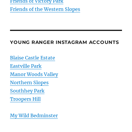
Friends of Victory Park
Friends of the Western Slopes
YOUNG RANGER INSTAGRAM ACCOUNTS
Blaise Castle Estate
Eastville Park
Manor Woods Valley
Northern Slopes
Southhey Park
Troopers Hill
My Wild Bedminster