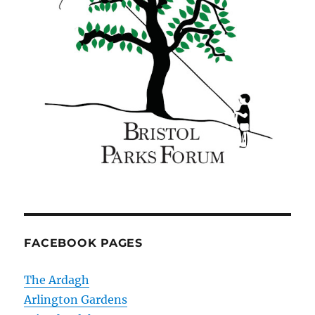
FACEBOOK PAGES
The Ardagh
Arlington Gardens