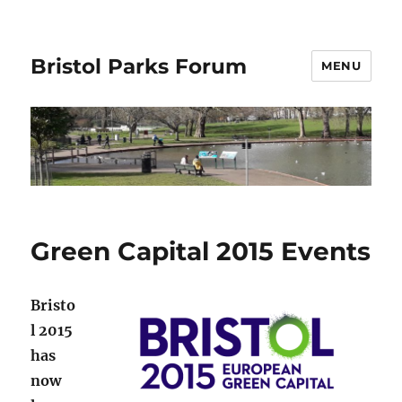
Bristol Parks Forum
MENU
Green Capital 2015 Events
Bristo
l 2015
has
now