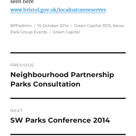
seen here
www.bristol.gov.uk/localnaturereserves
Author
Posted
Categories
BPFadmin
10 October 2014
Green Capital 2015
,
News
,
on
Tags
Park Group Events
Green Capital
Post
PREVIOUS
navigation
Neighbourhood Partnership
Previous
post:
Parks Consultation
NEXT
SW Parks Conference 2014
Next
post: