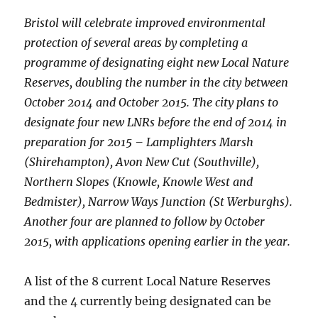
Bristol will celebrate improved environmental
protection of several areas by completing a
programme of designating eight new Local Nature
Reserves, doubling the number in the city between
October 2014 and October 2015. The city plans to
designate four new LNRs before the end of 2014 in
preparation for 2015 – Lamplighters Marsh
(Shirehampton), Avon New Cut (Southville),
Northern Slopes (Knowle, Knowle West and
Bedmister), Narrow Ways Junction (St Werburghs).
Another four are planned to follow by October
2015, with applications opening earlier in the year.
A list of the 8 current Local Nature Reserves
and the 4 currently being designated can be