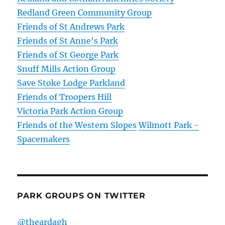
Redland Green Community Group
Friends of St Andrews Park
Friends of St Anne's Park
Friends of St George Park
Snuff Mills Action Group
Save Stoke Lodge Parkland
Friends of Troopers Hill
Victoria Park Action Group
Friends of the Western Slopes
Wilmott Park -
Spacemakers
PARK GROUPS ON TWITTER
@theardagh