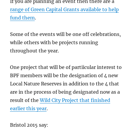
If you are planning an event then there are a
range of Green Capital Grants available to help
fund them
.
Some of the events will be one off celebrations,
while others with be projects running
throughout the year.
One project that will be of partiicular interest to
BPF members will be the designation of 4 new
Local Nature Reserves in addition to the 4 that
are in the process of being designated now as a
result of the
Wild City Project that finished
earlier this year
.
Bristol 2015 say: