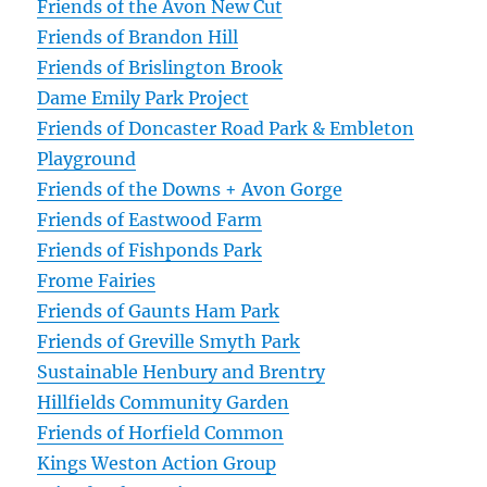
Friends of the Avon New Cut
Friends of Brandon Hill
Friends of Brislington Brook
Dame Emily Park Project
Friends of Doncaster Road Park & Embleton
Playground
Friends of the Downs + Avon Gorge
Friends of Eastwood Farm
Friends of Fishponds Park
Frome Fairies
Friends of Gaunts Ham Park
Friends of Greville Smyth Park
Sustainable Henbury and Brentry
Hillfields Community Garden
Friends of Horfield Common
Kings Weston Action Group