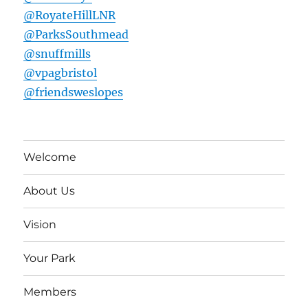
@RoyateHillLNR
@ParksSouthmead
@snuffmills
@vpagbristol
@friendsweslopes
Welcome
About Us
Vision
Your Park
Members