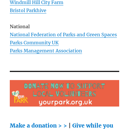
Windmill Hill City Farm
Bristol Parkhive
National
National Federation of Parks and Green Spaces
Parks Community UK
Parks Management Association
Make a donation > >
|
Give while you