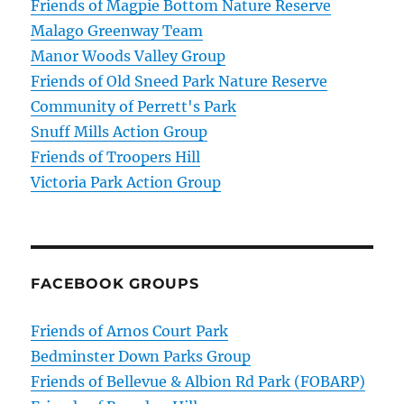
Friends of Magpie Bottom Nature Reserve
Malago Greenway Team
Manor Woods Valley Group
Friends of Old Sneed Park Nature Reserve
Community of Perrett's Park
Snuff Mills Action Group
Friends of Troopers Hill
Victoria Park Action Group
FACEBOOK GROUPS
Friends of Arnos Court Park
Bedminster Down Parks Group
Friends of Bellevue & Albion Rd Park (FOBARP)