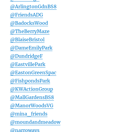
@ArlingtonGdnBS8
@FriendsADG
@BadocksWood
@TheBerryMaze
@BlaiseBristol
@DameEmilyPark
@DundridgeF
@EastvillePark
@EastonGreenSpac
@FishpondsPark
@KWActionGroup
@MallGardensBS8
@ManorWoodsVG
@mina_friends
@moundandmeadow
@narroways