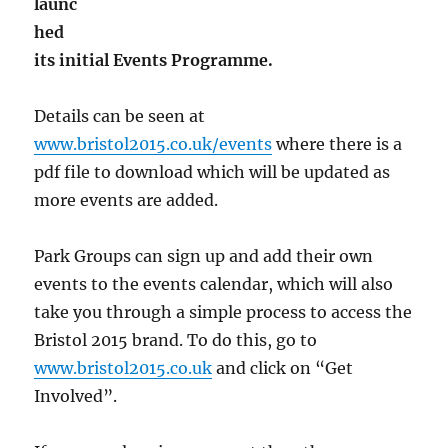
launc
hed
its initial Events Programme.
Details can be seen at
www.bristol2015.co.uk/events
where there is a
pdf file to download which will be updated as
more events are added.
Park Groups can sign up and add their own
events to the events calendar, which will also
take you through a simple process to access the
Bristol 2015 brand. To do this, go to
www.bristol2015.co.uk
and click on “Get
Involved”.