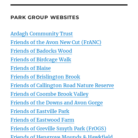
PARK GROUP WEBSITES
Ardagh Community Trust
Friends of the Avon New Cut (FrANC)
Friends of Badocks Wood
Friends of Birdcage Walk
Friends of Blaise
Friends of Brislington Brook
Friends of Callington Road Nature Reserve
Friends of Coombe Brook Valley
Friends of the Downs and Avon Gorge
Friends of Eastville Park
Friends of Eastwood Farm
Friends of Greville Smyth Park (FrOGS)
Friends of Hengrove Mounds & Hawkfield