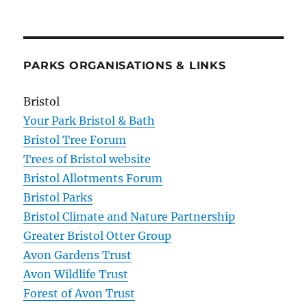
PARKS ORGANISATIONS & LINKS
Bristol
Your Park Bristol & Bath
Bristol Tree Forum
Trees of Bristol website
Bristol Allotments Forum
Bristol Parks
Bristol Climate and Nature Partnership
Greater Bristol Otter Group
Avon Gardens Trust
Avon Wildlife Trust
Forest of Avon Trust