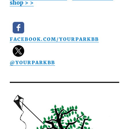
shop > >
FACEBOOK.COM/YOURPARKBB
@YOURPARKBB