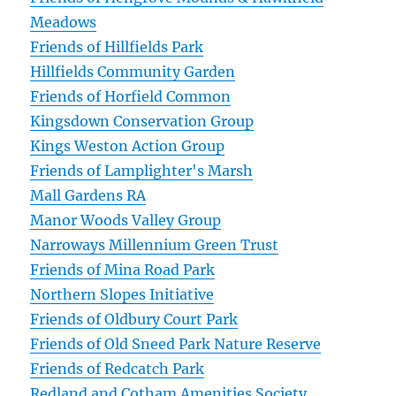
Meadows
Friends of Hillfields Park
Hillfields Community Garden
Friends of Horfield Common
Kingsdown Conservation Group
Kings Weston Action Group
Friends of Lamplighter's Marsh
Mall Gardens RA
Manor Woods Valley Group
Narroways Millennium Green Trust
Friends of Mina Road Park
Northern Slopes Initiative
Friends of Oldbury Court Park
Friends of Old Sneed Park Nature Reserve
Friends of Redcatch Park
Redland and Cotham Amenities Society