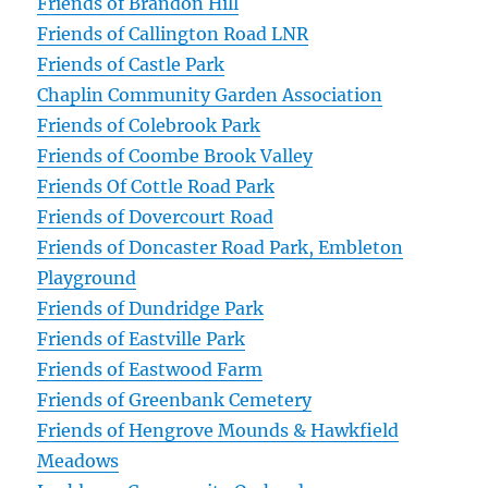
Friends of Brandon Hill
Friends of Callington Road LNR
Friends of Castle Park
Chaplin Community Garden Association
Friends of Colebrook Park
Friends of Coombe Brook Valley
Friends Of Cottle Road Park
Friends of Dovercourt Road
Friends of Doncaster Road Park, Embleton
Playground
Friends of Dundridge Park
Friends of Eastville Park
Friends of Eastwood Farm
Friends of Greenbank Cemetery
Friends of Hengrove Mounds & Hawkfield
Meadows