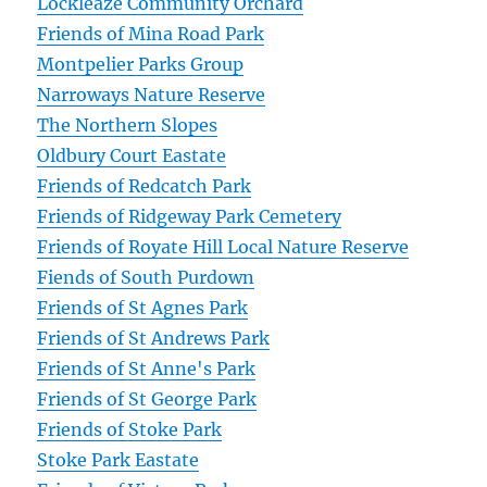
Lockleaze Community Orchard
Friends of Mina Road Park
Montpelier Parks Group
Narroways Nature Reserve
The Northern Slopes
Oldbury Court Eastate
Friends of Redcatch Park
Friends of Ridgeway Park Cemetery
Friends of Royate Hill Local Nature Reserve
Fiends of South Purdown
Friends of St Agnes Park
Friends of St Andrews Park
Friends of St Anne's Park
Friends of St George Park
Friends of Stoke Park
Stoke Park Eastate