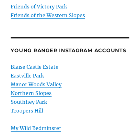
Friends of Victory Park
Friends of the Western Slopes
YOUNG RANGER INSTAGRAM ACCOUNTS
Blaise Castle Estate
Eastville Park
Manor Woods Valley
Northern Slopes
Southhey Park
Troopers Hill
My Wild Bedminster