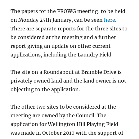
The papers for the PROWG meeting, to be held
on Monday 27th January, can be seen
here
.
There are separate reports for the three sites to
be considered at the meeting and a further
report giving an update on other current
applications, including the Laundry Field.
The site on a Roundabout at Bramble Drive is
privately owned land and the land owner is not
objecting to the application.
The other two sites to be considered at the
meeting are owned by the Council. The
application for Wellington Hill Playing Field
was made in October 2010 with the support of