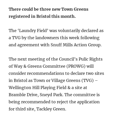
There could be three new Town Greens
registered in Bristol this month.
The ‘Laundry Field’ was voluntarily declared as
a TVG by the landowners this week following
and agreement with Snuff Mills Action Group.
The next meeting of the Council’s Pulic Rights
of Way & Greens Committee (PROWG) will
consider recommendations to declare two sites
in Bristol as Town or Village Greens (TVG) –
Wellington Hill Playing Field & a site at
Bramble Drive, Sneyd Park. The committee is
being recommended to reject the application
for third site, Tackley Green.