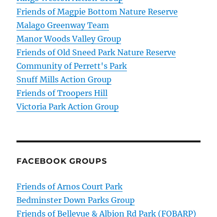
Friends of Magpie Bottom Nature Reserve
Malago Greenway Team
Manor Woods Valley Group
Friends of Old Sneed Park Nature Reserve
Community of Perrett's Park
Snuff Mills Action Group
Friends of Troopers Hill
Victoria Park Action Group
FACEBOOK GROUPS
Friends of Arnos Court Park
Bedminster Down Parks Group
Friends of Bellevue & Albion Rd Park (FOBARP)