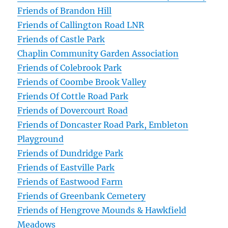
Friends of Brandon Hill
Friends of Callington Road LNR
Friends of Castle Park
Chaplin Community Garden Association
Friends of Colebrook Park
Friends of Coombe Brook Valley
Friends Of Cottle Road Park
Friends of Dovercourt Road
Friends of Doncaster Road Park, Embleton
Playground
Friends of Dundridge Park
Friends of Eastville Park
Friends of Eastwood Farm
Friends of Greenbank Cemetery
Friends of Hengrove Mounds & Hawkfield
Meadows