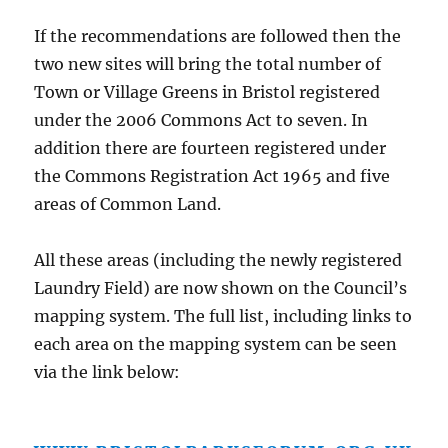
If the recommendations are followed then the
two new sites will bring the total number of
Town or Village Greens in Bristol registered
under the 2006 Commons Act to seven. In
addition there are fourteen registered under
the Commons Registration Act 1965 and five
areas of Common Land.
All these areas (including the newly registered
Laundry Field) are now shown on the Council’s
mapping system. The full list, including links to
each area on the mapping system can be seen
via the link below: