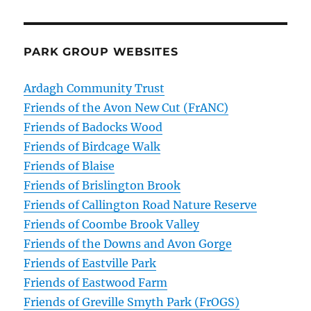
PARK GROUP WEBSITES
Ardagh Community Trust
Friends of the Avon New Cut (FrANC)
Friends of Badocks Wood
Friends of Birdcage Walk
Friends of Blaise
Friends of Brislington Brook
Friends of Callington Road Nature Reserve
Friends of Coombe Brook Valley
Friends of the Downs and Avon Gorge
Friends of Eastville Park
Friends of Eastwood Farm
Friends of Greville Smyth Park (FrOGS)