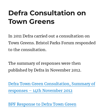
Defra Consultation on
Town Greens
In 2011 Defra carried out a consultation on
Town Greens. Bristol Parks Forum responded
to the consultation.
The summary of responses were then
published by Defra in November 2012.
Defra Town Green Consultation, Summary of
responses – 14th November 2012
BPF Response to Defra Town Green