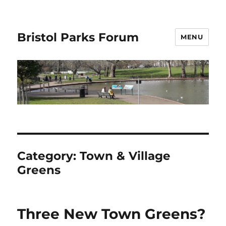
Bristol Parks Forum
MENU
Category:
Town & Village
Greens
Three New Town Greens?