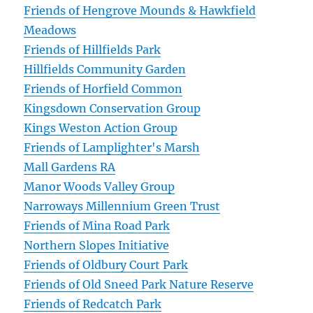
Friends of Hengrove Mounds & Hawkfield
Meadows
Friends of Hillfields Park
Hillfields Community Garden
Friends of Horfield Common
Kingsdown Conservation Group
Kings Weston Action Group
Friends of Lamplighter's Marsh
Mall Gardens RA
Manor Woods Valley Group
Narroways Millennium Green Trust
Friends of Mina Road Park
Northern Slopes Initiative
Friends of Oldbury Court Park
Friends of Old Sneed Park Nature Reserve
Friends of Redcatch Park