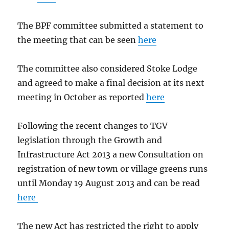
The BPF committee submitted a statement to
the meeting that can be seen
here
The committee also considered Stoke Lodge
and agreed to make a final decision at its next
meeting in October as reported
here
Following the recent changes to TGV
legislation through the Growth and
Infrastructure Act 2013 a new Consultation on
registration of new town or village greens runs
until Monday 19 August 2013 and can be read
here
The new Act has restricted the right to apply