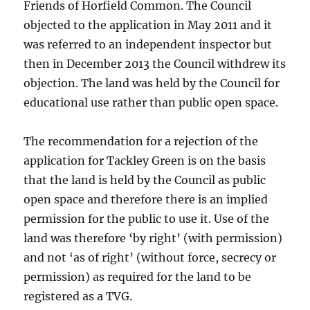
Friends of Horfield Common. The Council
objected to the application in May 2011 and it
was referred to an independent inspector but
then in December 2013 the Council withdrew its
objection. The land was held by the Council for
educational use rather than public open space.
The recommendation for a rejection of the
application for Tackley Green is on the basis
that the land is held by the Council as public
open space and therefore there is an implied
permission for the public to use it. Use of the
land was therefore ‘by right’ (with permission)
and not ‘as of right’ (without force, secrecy or
permission) as required for the land to be
registered as a TVG.