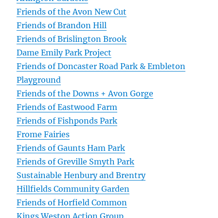
Friends of the Avon New Cut
Friends of Brandon Hill
Friends of Brislington Brook
Dame Emily Park Project
Friends of Doncaster Road Park & Embleton
Playground
Friends of the Downs + Avon Gorge
Friends of Eastwood Farm
Friends of Fishponds Park
Frome Fairies
Friends of Gaunts Ham Park
Friends of Greville Smyth Park
Sustainable Henbury and Brentry
Hillfields Community Garden
Friends of Horfield Common
Kings Weston Action Group