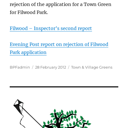
rejection of the application for a Town Green
for Filwood Park.
Filwood – Inspector’s second report
Evening Post report on rejection of Filwood
Park application
Author
Posted
Categories
BPFadmin
28 February 2012
Town & Village Greens
on