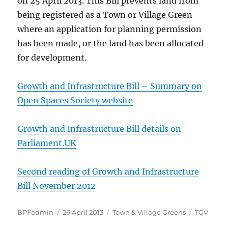
on 25 April 2013. This Bill prevents land from
being registered as a Town or Village Green
where an application for planning permission
has been made, or the land has been allocated
for development.
Growth and Infrastructure Bill – Summary on
Open Spaces Society website
Growth and Infrastructure Bill details on
Parliament.UK
Second reading of Growth and Infrastructure
Bill November 2012
Author
Posted
Categories
Tags
BPFadmin
26 April 2013
Town & Village Greens
TGV
on