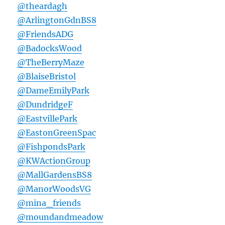
@theardagh
@ArlingtonGdnBS8
@FriendsADG
@BadocksWood
@TheBerryMaze
@BlaiseBristol
@DameEmilyPark
@DundridgeF
@EastvillePark
@EastonGreenSpac
@FishpondsPark
@KWActionGroup
@MallGardensBS8
@ManorWoodsVG
@mina_friends
@moundandmeadow