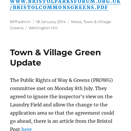
WWW.BRISTOLPARKSFORUM.ORG.UK
/BRISTOLCOMMONSGREENS.PDF
Author
Posted
Categories
BPFadmin
18 January 2014
News
,
Town & Village
Tags
on
Greens
Wellington Hill
Town & Village Green
Update
The Public Rights of Way & Greens (PROWG)
committee met on Monday 8th July. They
agreed to ignore the inspector’s view on the
Laundry Field and allow the change to the
application area so that the agreement could
go ahead, there is an article from the Bristol
Post
here