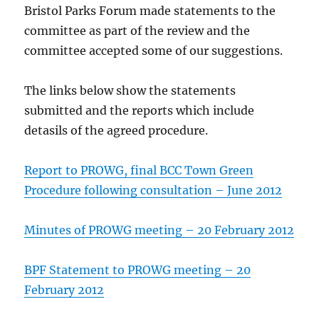
Bristol Parks Forum made statements to the
committee as part of the review and the
committee accepted some of our suggestions.
The links below show the statements
submitted and the reports which include
detasils of the agreed procedure.
Report to PROWG, final BCC Town Green
Procedure following consultation – June 2012
Minutes of PROWG meeting – 20 February 2012
BPF Statement to PROWG meeting – 20
February 2012