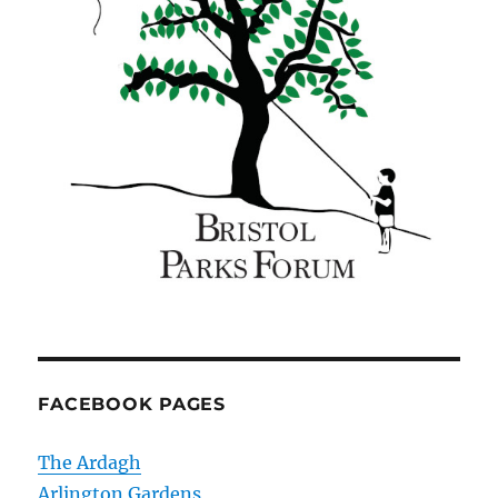
FACEBOOK PAGES
The Ardagh
Arlington Gardens