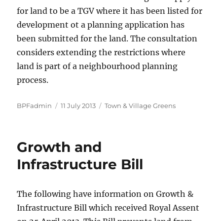
for land to be a TGV where it has been listed for
development ot a planning application has
been submitted for the land. The consultation
considers extending the restrictions where
land is part of a neighbourhood planning
process.
Author
Posted
Categories
BPFadmin
11 July 2013
Town & Village Greens
on
Growth and
Infrastructure Bill
The following have information on Growth &
Infrastructure Bill which received Royal Assent