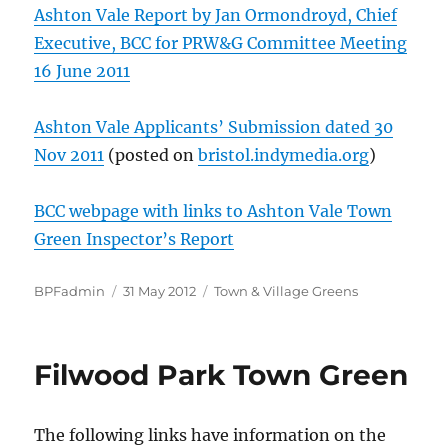
Ashton Vale Report by Jan Ormondroyd, Chief
Executive, BCC for PRW&G Committee Meeting
16 June 2011
Ashton Vale Applicants’ Submission dated 30
Nov 2011
(posted on
bristol.indymedia.org
)
BCC webpage with links to Ashton Vale Town
Green Inspector’s Report
Author
Posted
Categories
BPFadmin
31 May 2012
Town & Village Greens
on
Filwood Park Town Green
The following links have information on the