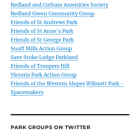
Redland and Cotham Amenities Society
Redland Green Community Group
Friends of St Andrews Park
Friends of St Anne's Park
Friends of St George Park
Snuff Mills Action Group
Save Stoke Lodge Parkland
Friends of Troopers Hill
Victoria Park Action Group
Friends of the Western Slopes
Wilmott Park -
Spacemakers
PARK GROUPS ON TWITTER