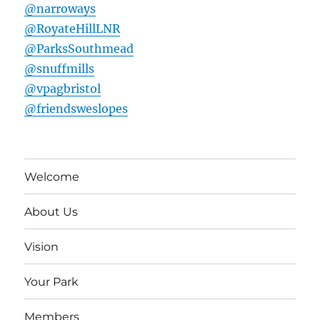
@narroways
@RoyateHillLNR
@ParksSouthmead
@snuffmills
@vpagbristol
@friendsweslopes
Welcome
About Us
Vision
Your Park
Members