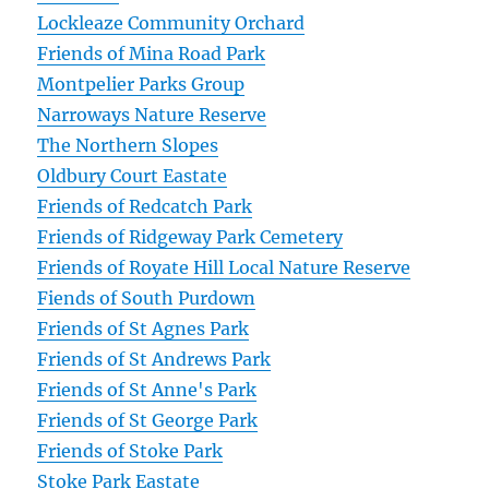
Lockleaze Community Orchard
Friends of Mina Road Park
Montpelier Parks Group
Narroways Nature Reserve
The Northern Slopes
Oldbury Court Eastate
Friends of Redcatch Park
Friends of Ridgeway Park Cemetery
Friends of Royate Hill Local Nature Reserve
Fiends of South Purdown
Friends of St Agnes Park
Friends of St Andrews Park
Friends of St Anne's Park
Friends of St George Park
Friends of Stoke Park
Stoke Park Eastate