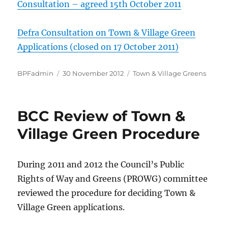
Consultation – agreed 15th October 2011
Defra Consultation on Town & Village Green
Applications (closed on 17 October 2011)
Author
Posted
Categories
BPFadmin
30 November 2012
Town & Village Greens
on
BCC Review of Town &
Village Green Procedure
During 2011 and 2012 the Council’s Public
Rights of Way and Greens (PROWG) committee
reviewed the procedure for deciding Town &
Village Green applications.