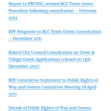
Report to PROWG, revised BCC Town Green
Procedure following consultation – February
2012
BPF Response to BCC Town Green Consultation
– December 2011
Bristol City Council Consultation on Town &
Village Green Applications (closed on 13th
December 2011)
BPF Committee Statement to Public Rights of
Way and Greens Committee Meeting 18 April
2011
Details of Public Rights of Way and Greens