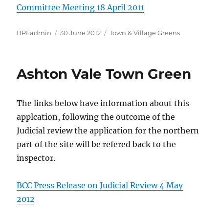
Committee Meeting 18 April 2011
Author
Posted
Categories
BPFadmin
30 June 2012
Town & Village Greens
on
Ashton Vale Town Green
The links below have information about this
applcation, following the outcome of the
Judicial review the application for the northern
part of the site will be refered back to the
inspector.
BCC Press Release on Judicial Review 4 May
2012