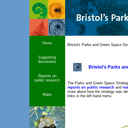
Home
Bristol's Parks and Green Space Str
Supporting
documents
Bristol's Parks a
Reports on
public research
The Parks and Green Space Strateg
reports on public research
and
ma
more about how the strategy was deve
Maps
links in the left hand menu.